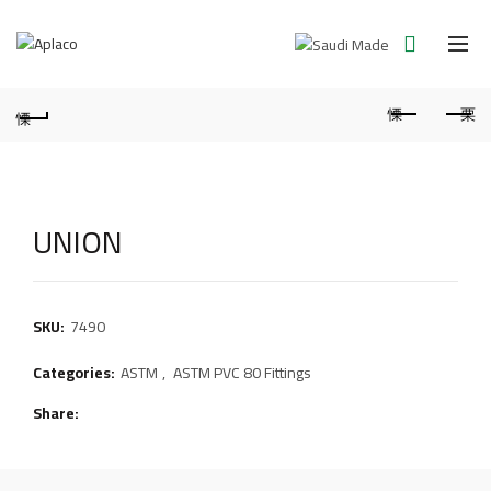
UNION
SKU:
7490
Categories:
ASTM
,
ASTM PVC 80 Fittings
Share