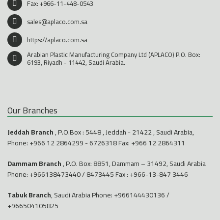
Fax: +966-11-448-0543
sales@aplaco.com.sa
https://aplaco.com.sa
Arabian Plastic Manufacturing Company Ltd (APLACO) P.O. Box:
6193, Riyadh - 11442, Saudi Arabia.
Our Branches
Jeddah Branch
, P.O.Box : 5448 , Jeddah - 21422 , Saudi Arabia,
Phone:
+966 12 2864299
-
6726318
Fax: +966 12 2864311
Dammam Branch
, P.O. Box: 8851, Dammam – 31492, Saudi Arabia
Phone:
+966138473440
/
8473445
Fax : +966-13-847 3446
Tabuk Branch
, Saudi Arabia Phone:
+966144430136
/
+966504105825