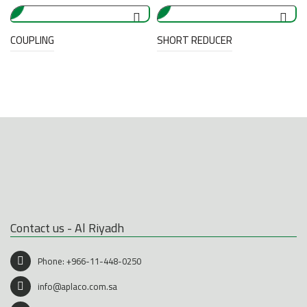
COUPLING
SHORT REDUCER
Contact us - Al Riyadh
Phone:
+966-11-448-0250
info@aplaco.com.sa