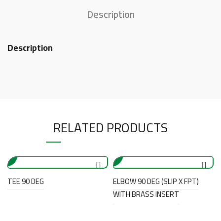
Description
Description
RELATED PRODUCTS
TEE 90 DEG
ELBOW 90 DEG (SLIP X FPT)
WITH BRASS INSERT