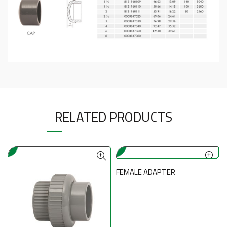
RELATED PRODUCTS
FEMALE ADAPTER