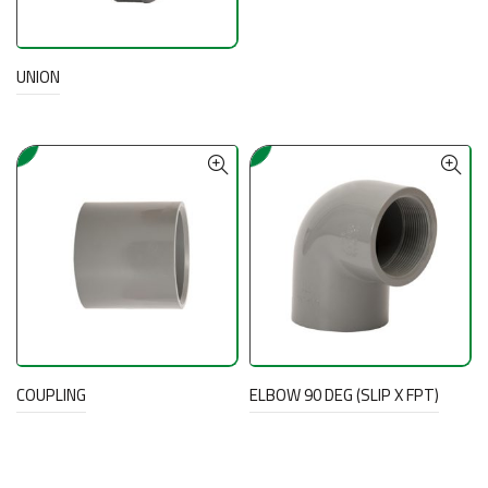
UNION
COUPLING
ELBOW 90 DEG (SLIP X FPT)