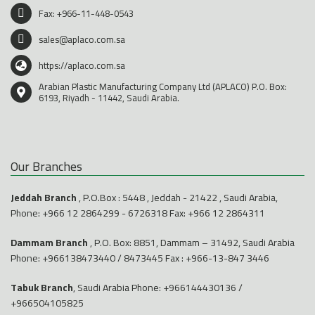
Fax: +966-11-448-0543
sales@aplaco.com.sa
https://aplaco.com.sa
Arabian Plastic Manufacturing Company Ltd (APLACO) P.O. Box:
6193, Riyadh - 11442, Saudi Arabia.
Our Branches
Jeddah Branch
, P.O.Box : 5448 , Jeddah - 21422 , Saudi Arabia,
Phone:
+966 12 2864299
-
6726318
Fax: +966 12 2864311
Dammam Branch
, P.O. Box: 8851, Dammam – 31492, Saudi Arabia
Phone:
+966138473440
/
8473445
Fax : +966-13-847 3446
Tabuk Branch
, Saudi Arabia Phone:
+966144430136
/
+966504105825