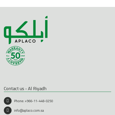
Contact us - Al Riyadh
Phone:
+966-11-448-0250
info@aplaco.com.sa