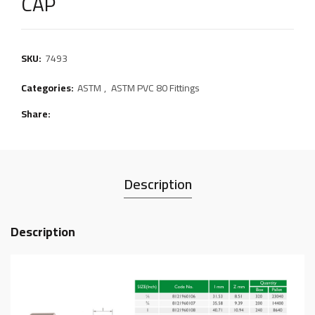
CAP
SKU:
7493
Categories:
ASTM
,
ASTM PVC 80 Fittings
Share
Description
Description