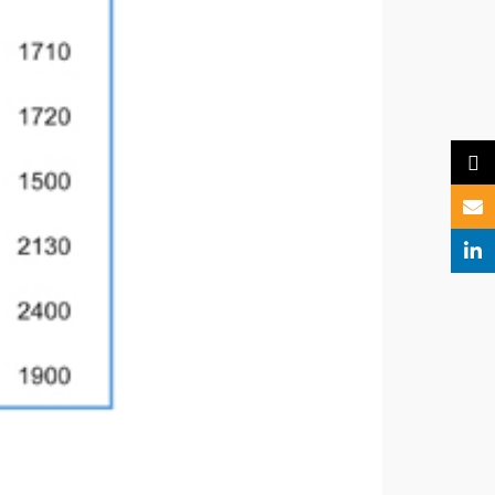
X
Email
Linked