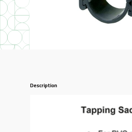
Description