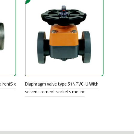
 iron(S x
Diaphragm valve type 514 PVC-U With
solvent cement sockets metric