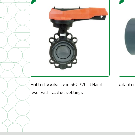
Butterfly valve type 567 PVC-U Hand
Adapter 
lever with ratchet settings