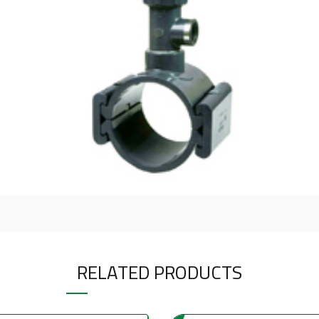
RELATED PRODUCTS