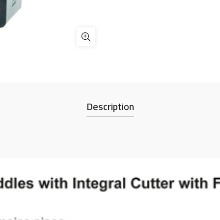
Description