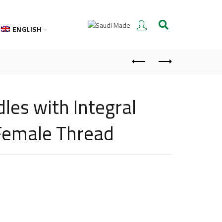
ENGLISH
les with Integral
 Female Thread