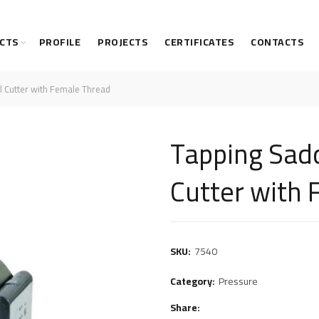
CTS
PROFILE
PROJECTS
CERTIFICATES
CONTACTS
l Cutter with Female Thread
Tapping Sadd
Cutter with
SKU:
7540
Category:
Pressure
Share