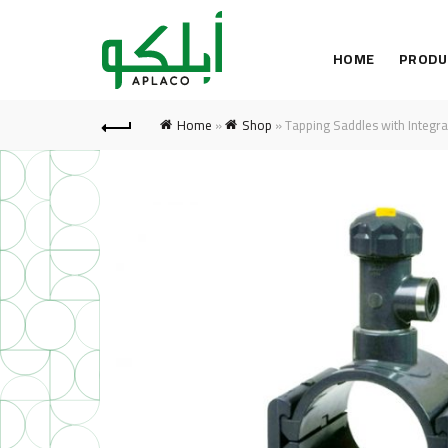
HOME
PRODU
Home
»
Shop
»
Tapping Saddles with Integra