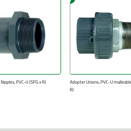
Nipples, PVC-U (SPG x R)
Adopter Unions, PVC-U malleable
R)