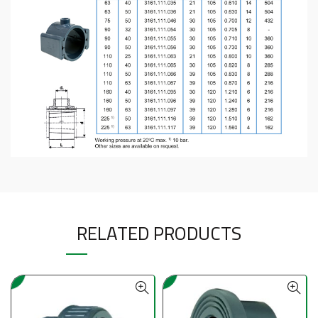
RELATED PRODUCTS