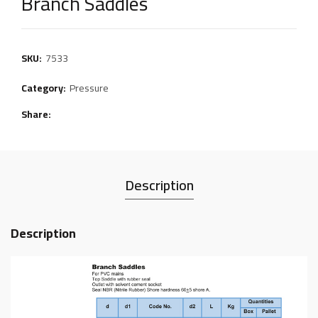
Branch Saddles
SKU:
7533
Category:
Pressure
Share
Description
Description