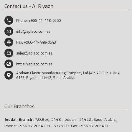
Contact us - Al Riyadh
Phone:
+966-11-448-0250
info@aplaco.com.sa
Fax: +966-11-448-0543
sales@aplaco.com.sa
https://aplaco.com.sa
Arabian Plastic Manufacturing Company Ltd (APLACO) P.O. Box:
6193, Riyadh - 11442, Saudi Arabia.
Our Branches
Jeddah Branch
, P.O.Box : 5448 , Jeddah - 21422 , Saudi Arabia,
Phone:
+966 12 2864299
-
6726318
Fax: +966 12 2864311