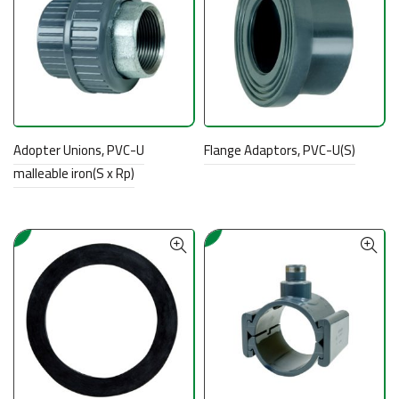
Adopter Unions, PVC-U
Flange Adaptors, PVC-U(S)
malleable iron(S x Rp)