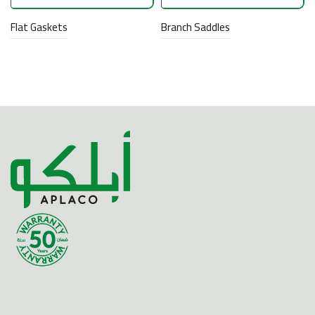
Flat Gaskets
Branch Saddles