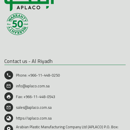
Contact us - Al Riyadh
Phone:
+966-11-448-0250
info@aplaco.com.sa
Fax: +966-11-448-0543
sales@aplaco.com.sa
https://aplaco.com.sa
Arabian Plastic Manufacturing Company Ltd (APLACO) P.O. Box: