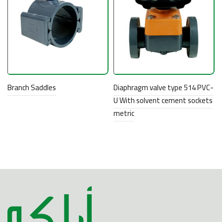
Branch Saddles
Diaphragm valve type 514 PVC-
U With solvent cement sockets
metric