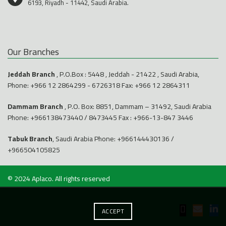
6193, Riyadh - 11442, Saudi Arabia.
Our Branches
Jeddah Branch
, P.O.Box : 5448 , Jeddah - 21422 , Saudi Arabia,
Phone:
+966 12 2864299
-
6726318
Fax: +966 12 2864311
Dammam Branch
, P.O. Box: 8851, Dammam – 31492, Saudi Arabia
Phone:
+966138473440
/
8473445
Fax : +966-13-847 3446
Tabuk Branch
, Saudi Arabia Phone:
+966144430136
/
+966504105825
© 2024
Aplaco
. All rights reserved
ACCEPT