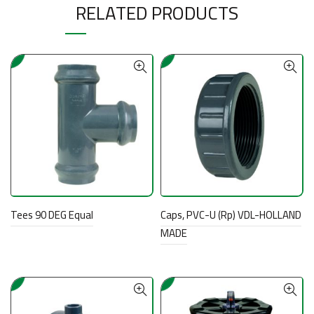
RELATED PRODUCTS
Tees 90 DEG Equal
Caps, PVC-U (Rp) VDL-HOLLAND
MADE