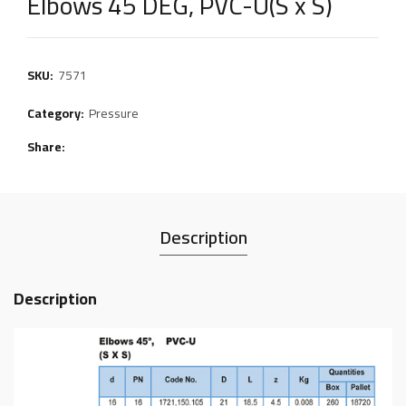
Elbows 45 DEG, PVC-U(S x S)
SKU:
7571
Category:
Pressure
Share
Description
Description