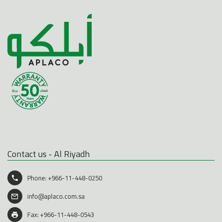
Contact us - Al Riyadh
Phone:
+966-11-448-0250
info@aplaco.com.sa
Fax: +966-11-448-0543