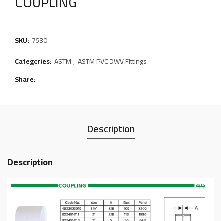
COUPLING
SKU:
7530
Categories:
ASTM
,
ASTM PVC DWV Fittings
Share
Description
Description