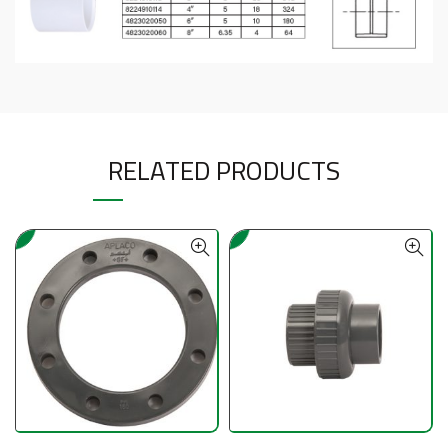
RELATED PRODUCTS