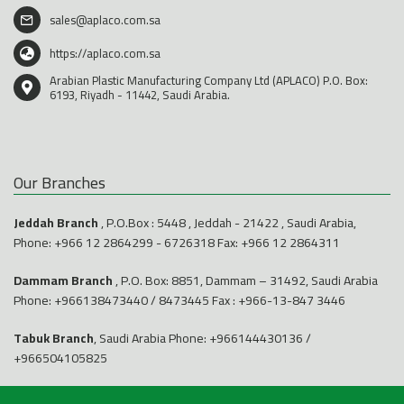
sales@aplaco.com.sa
https://aplaco.com.sa
Arabian Plastic Manufacturing Company Ltd (APLACO) P.O. Box:
6193, Riyadh - 11442, Saudi Arabia.
Our Branches
Jeddah Branch
, P.O.Box : 5448 , Jeddah - 21422 , Saudi Arabia,
Phone:
+966 12 2864299
-
6726318
Fax: +966 12 2864311
Dammam Branch
, P.O. Box: 8851, Dammam – 31492, Saudi Arabia
Phone:
+966138473440
/
8473445
Fax : +966-13-847 3446
Tabuk Branch
, Saudi Arabia Phone:
+966144430136
/
+966504105825