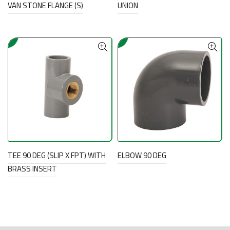
VAN STONE FLANGE (S)
UNION
TEE 90 DEG (SLIP X FPT) WITH
ELBOW 90 DEG
BRASS INSERT