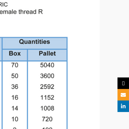
X
Email
Linked