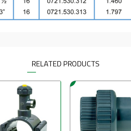
RELATED PRODUCTS