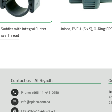
Saddles with Integral Cutter
Unions, PVC-U(S x S), O-Ring: E
male Thread
Contact us - Al Riyadh
O
J
Phone:
+966-11-448-0250
Ar
info@aplaco.com.sa
2
Fax: +966-11-448-0543