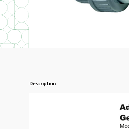
Description