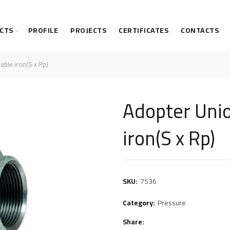
CTS
PROFILE
PROJECTS
CERTIFICATES
CONTACTS
able iron(S x Rp)
Adopter Uni
iron(S x Rp)
SKU:
7536
Category:
Pressure
Share