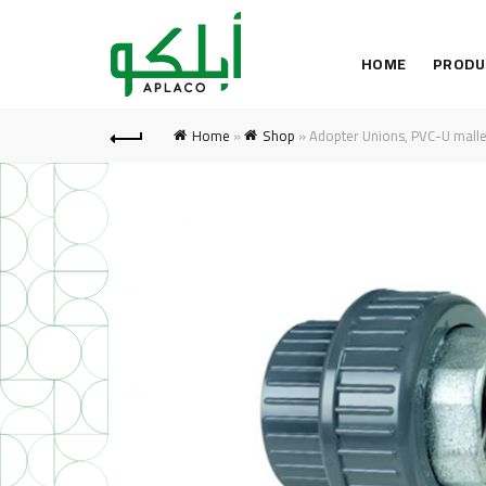
HOME
PRODU
Home
»
Shop
»
Adopter Unions, PVC-U malle