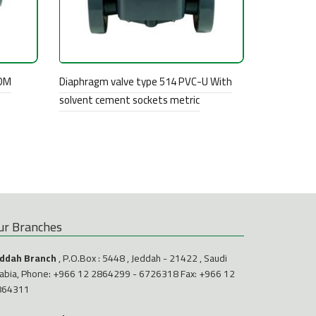
PDM
Diaphragm valve type 514 PVC-U With
solvent cement sockets metric
ur Branches
eddah Branch
, P.O.Box : 5448 , Jeddah - 21422 , Saudi
abia, Phone:
+966 12 2864299
-
6726318
Fax: +966 12
864311