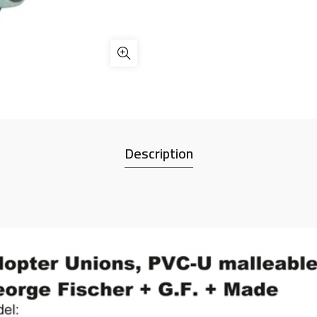
Description