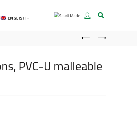
ENGLISH
ons, PVC-U malleable