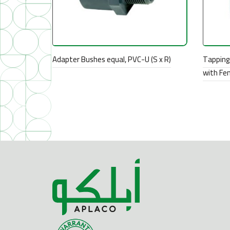
Adapter Bushes equal, PVC-U (S x R)
Tapping 
with Fe