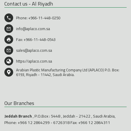
Contact us - Al Riyadh
Phone:
+966-11-448-0250
info@aplaco.com.sa
Fax: +966-11-448-0543
sales@aplaco.com.sa
https://aplaco.com.sa
Arabian Plastic Manufacturing Company Ltd (APLACO) P.O. Box:
6193, Riyadh - 11442, Saudi Arabia.
Our Branches
Jeddah Branch
, P.O.Box : 5448 , Jeddah - 21422 , Saudi Arabia,
Phone:
+966 12 2864299
-
6726318
Fax: +966 12 2864311