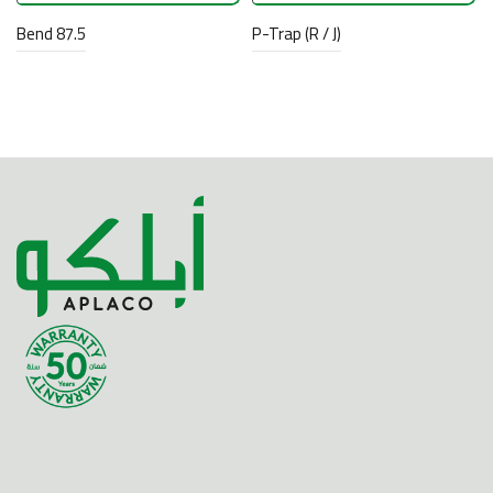
Bend 87.5
P-Trap (R / J)