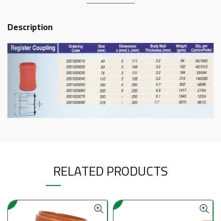
Description
RELATED PRODUCTS