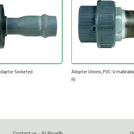
Adaptor Socketed
Adopter Unions, PVC-U malleable
R)
Contact us - Al Riyadh
O