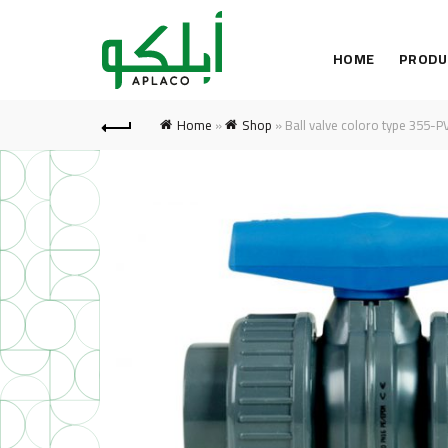
HOME
PRODU
Home
»
Shop
»
Ball valve coloro type 355-P