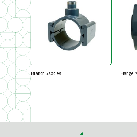
Branch Saddles
Flange 