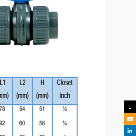
X
Email
Linked