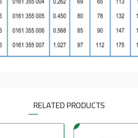
RELATED PRODUCTS