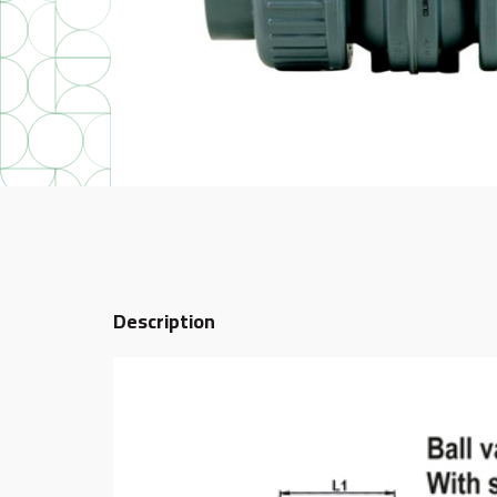
Description