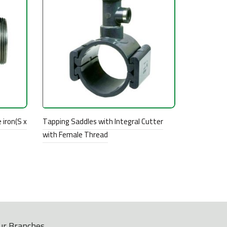
 iron(S x
Tapping Saddles with Integral Cutter
with Female Thread
ur Branches