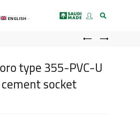
ENGLISH
oloro type 355-PVC-U
t cement socket