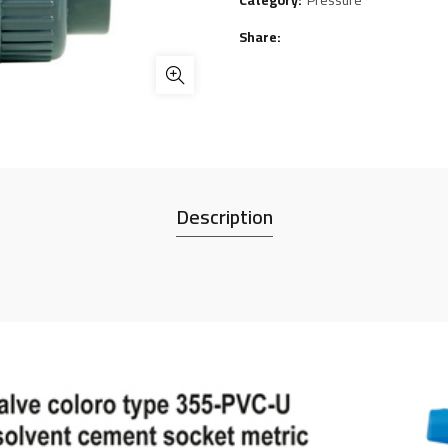
Category:
Pressure
Share
Description