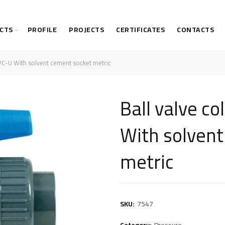
CTS
PROFILE
PROJECTS
CERTIFICATES
CONTACTS
VC-U With solvent cement socket metric
Ball valve c
With solven
metric
SKU:
7547