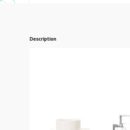
Description