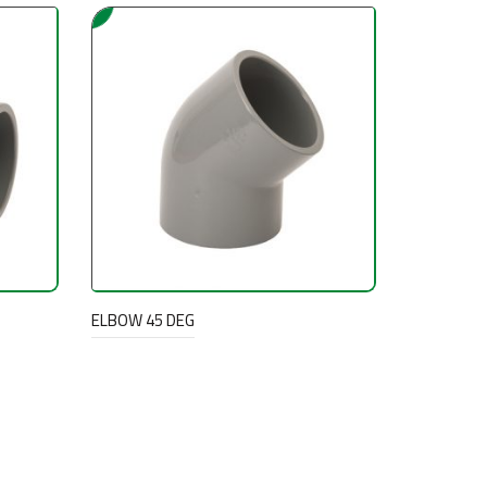
ELBOW 45 DEG