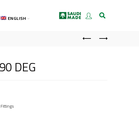
ENGLISH
 90 DEG
Fittings