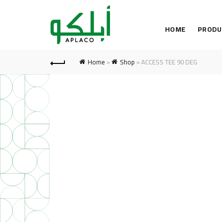
HOME
PRODU
Home
»
Shop
»
ACCESS TEE 90 DEG