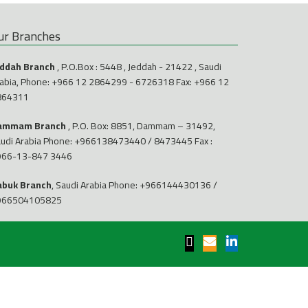
ur Branches
eddah Branch
, P.O.Box : 5448 , Jeddah - 21422 , Saudi
abia, Phone:
+966 12 2864299
-
6726318
Fax: +966 12
864311
ammam Branch
, P.O. Box: 8851, Dammam – 31492,
udi Arabia Phone:
+966138473440
/
8473445
Fax :
966-13-847 3446
abuk Branch
, Saudi Arabia Phone:
+966144430136
/
966504105825