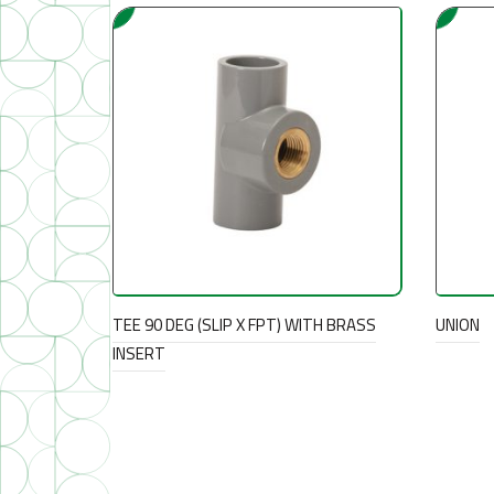
TEE 90 DEG (SLIP X FPT) WITH BRASS
UNION
INSERT