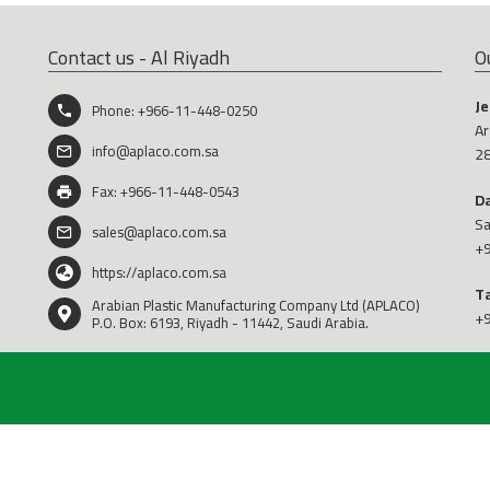
Contact us - Al Riyadh
O
J
Phone:
+966-11-448-0250
Ar
info@aplaco.com.sa
2
Fax: +966-11-448-0543
D
Sa
sales@aplaco.com.sa
+
https://aplaco.com.sa
T
Arabian Plastic Manufacturing Company Ltd (APLACO)
+
P.O. Box: 6193, Riyadh - 11442, Saudi Arabia.