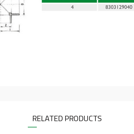
RELATED PRODUCTS