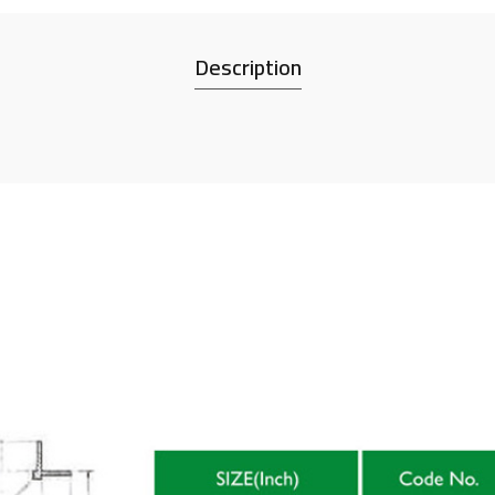
Description