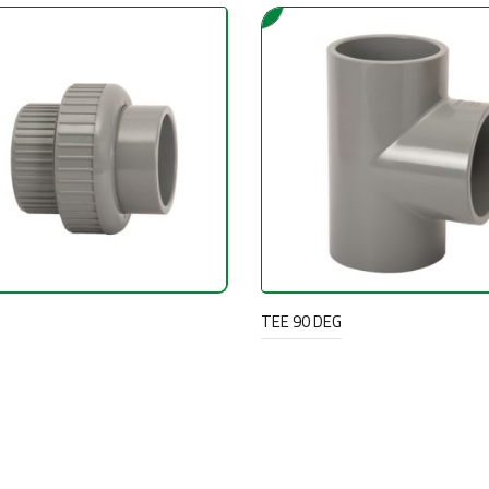
TEE 90 DEG