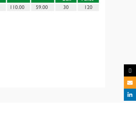
X
Email
Linked