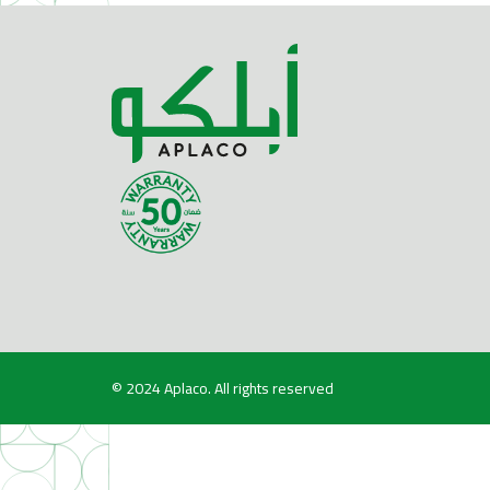
© 2024
Aplaco
. All rights reserved