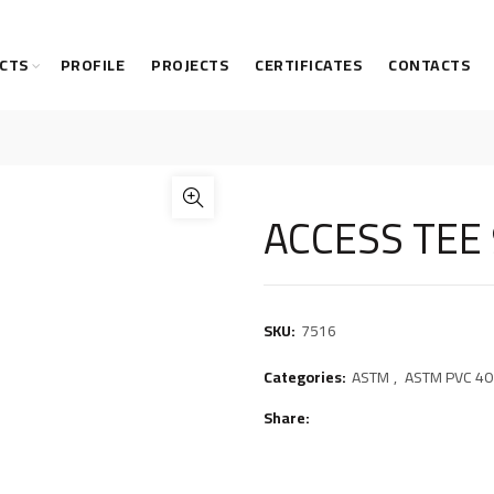
CTS
PROFILE
PROJECTS
CERTIFICATES
CONTACTS
ACCESS TEE
SKU:
7516
Categories:
ASTM
,
ASTM PVC 40 
Share